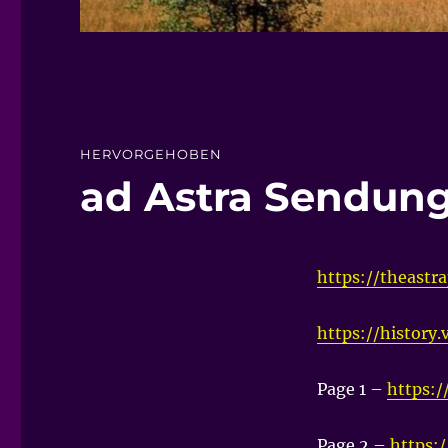
HERVORGEHOBEN
ad Astra Sendun
https://theastra
https://history
Page 1 –
https:/
Page 2 –
https: