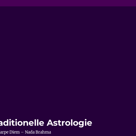
aditionelle Astrologie
– Carpe Diem – Nada Brahma