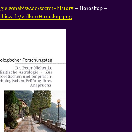
gie.vonabisw.de/secret-history
– Horoskop –
nabisw.de/Volker/Horoskop.png