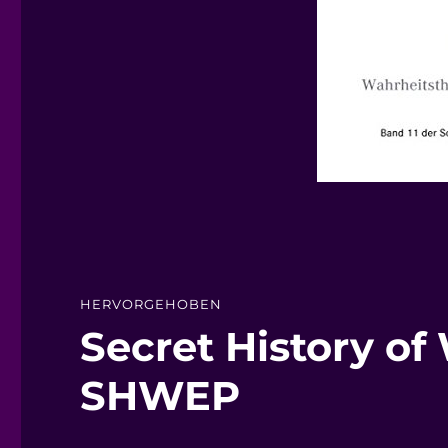
HERVORGEHOBEN
Secret History of
SHWEP