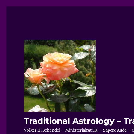
Traditional Astrology – Tr
Volker H. Schendel – Ministerialrat i.R. – Sapere Aude 