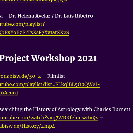
a – Dr. Helena Avelar / Dr. Luis Ribeiro
–
tube.com/playlist?
QbExYoBzPrTsXsF7Xy1atZX2S
a Project Workshop 2021
.vonabisw.de/50-2
– Filmlist –
utube.com/playlist?list=PLkqlBL5O0QWeI-
X6Acu61
searching the History of Astrology with Charles Burnett
youtube.com/watch?v=q7WRKfelnes&t=9s
–
nabisw.de/History/1.mp4