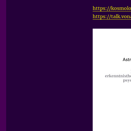
https://kosmolo
https://talk.vo