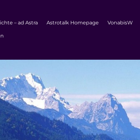
chte – ad Astra
Astrotalk Homepage
VonabisW
en