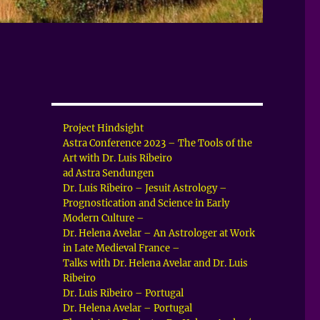
Project Hindsight
Astra Conference 2023 – The Tools of the
Art with Dr. Luis Ribeiro
ad Astra Sendungen
Dr. Luis Ribeiro – Jesuit Astrology –
Prognostication and Science in Early
Modern Culture –
Dr. Helena Avelar – An Astrologer at Work
in Late Medieval France –
Talks with Dr. Helena Avelar and Dr. Luis
Ribeiro
Dr. Luis Ribeiro – Portugal
Dr. Helena Avelar – Portugal