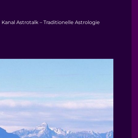
Kanal Astrotalk – Traditionelle Astrologie