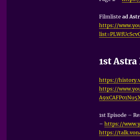
Filmliste
ad Astr
https://www.you
list=PLWfUcScv
1st Astr
https://history
https://www.yo
A9xCAFP01Nu5
1st Episode – Re
–
https://www.
https://talk.vo