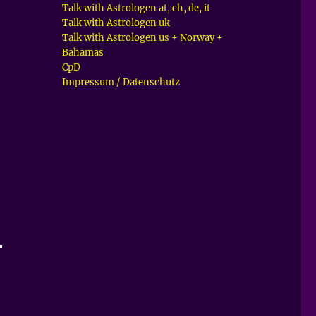
Talk with Astrologen at, ch, de, it
Talk with Astrologen uk
Talk with Astrologen us + Norway +
Bahamas
CpD
Impressum / Datenschutz
–