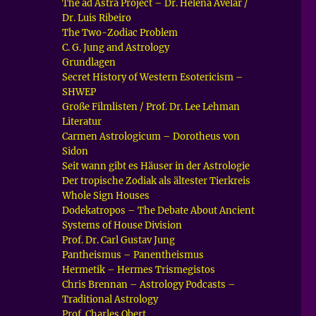
The ad Astra Project – Dr. Helena Avelar /
Dr. Luis Ribeiro
The Two-Zodiac Problem
C. G. Jung and Astrology
Grundlagen
Secret History of Western Esotericism –
SHWEP
Große Filmlisten / Prof. Dr. Lee Lehman
Literatur
Carmen Astrologicum – Dorotheus von
Sidon
Seit wann gibt es Häuser in der Astrologie
Der tropische Zodiak als ältester Tierkreis
Whole Sign Houses
Dodekatropos – The Debate About Ancient
Systems of House Division
Prof. Dr. Carl Gustav Jung
Pantheismus – Panentheismus
Hermetik – Hermes Trismegistos
Chris Brennan – Astrology Podcasts –
Traditional Astrology
Prof. Charles Obert