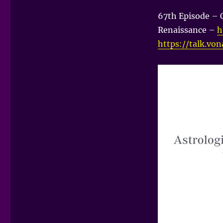
67th Episode – 
Renaissance –
h
https://talk.vo