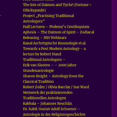
The lots of Daimon and Tyché (Fortune =
Glückspunkt)
–
Project „Practising Traditional
Astrologers“
Hall Lectures – Ptolemy’s Centiloquium
Aphesis – The Daimon of Spirit – Zodiacal
Releasing – MH Webinars
Kanal Archetypische Kosmologie et.al.
Towards a Post Modern Astrology – a
lecture by Robert Hand
Traditional Astrologers –
Erik van Slooten – – 2000 Jahre
Stundenastrologie
Sharon Knight – Astrology from the
Classical Tradition
Robert Zoller / Olivia Barclay / Sue Ward
Netzwerk der praktizierenden
Traditionellen Astrologen
Kabbala – Johannes Reuchlin
Dr. habil. Gustav Adolf Schoener –
Astrologie in der Religionsgeschichte