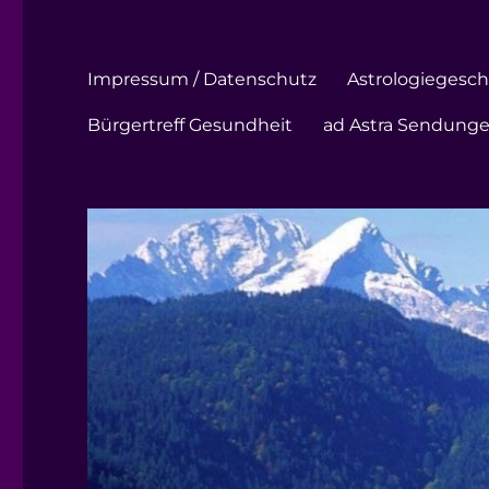
Impressum / Datenschutz
Astrologiegeschi
Bürgertreff Gesundheit
ad Astra Sendung