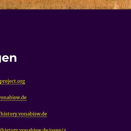
gen
project.org
.vonabisw.de
/history.vonabisw.de
//history.vonabisw.de/page/2