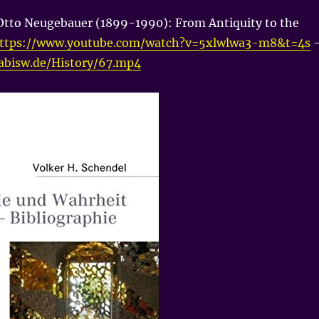
Otto Neugebauer (1899-1990): From Antiquity to the
ttps://www.youtube.com/watch?v=5xlwlwa3-m8&t=4s
nabisw.de/History/67.mp4