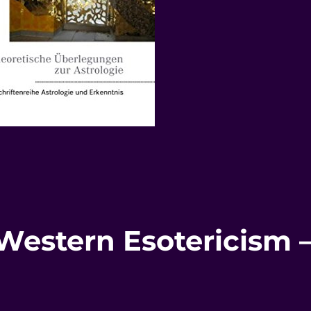
 Western Esotericism 