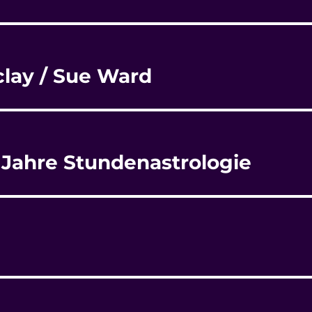
rclay / Sue Ward
0 Jahre Stundenastrologie