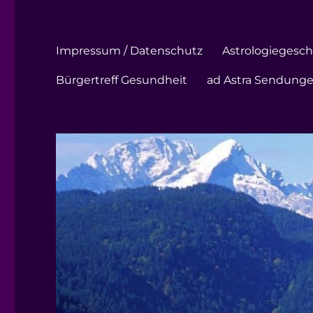
Impressum / Datenschutz
Astrologiegeschi
Bürgertreff Gesundheit
ad Astra Sendung