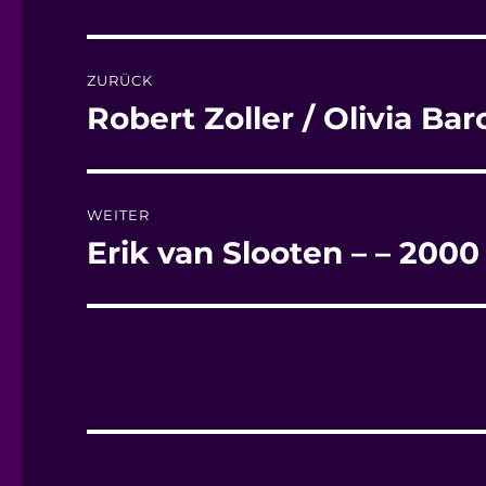
Beitragsnavigation
ZURÜCK
Robert Zoller / Olivia Ba
Vorheriger
Beitrag:
WEITER
Erik van Slooten – – 200
Nächster
Beitrag: