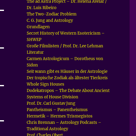
The ad Astra Project – Dr. Helena Avelar /
Dr. Luis Ribeiro
The Two-Zodiac Problem
C. G. Jung and Astrology
Grundlagen
Secret History of Western Esotericism –
SHWEP
Große Filmlisten / Prof. Dr. Lee Lehman
Literatur
Carmen Astrologicum – Dorotheus von
Sidon
Seit wann gibt es Häuser in der Astrologie
Der tropische Zodiak als ältester Tierkreis
Whole Sign Houses
Dodekatropos – The Debate About Ancient
Systems of House Division
Prof. Dr. Carl Gustav Jung
Pantheismus – Panentheismus
Hermetik – Hermes Trismegistos
Chris Brennan – Astrology Podcasts –
Traditional Astrology
Prof. Charles Obert