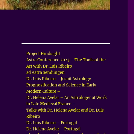
Project Hindsight
Astra Conference 2023 – The Tools of the
Art with Dr. Luis Ribeiro
ad Astra Sendungen
Dr. Luis Ribeiro – Jesuit Astrology –
Prognostication and Science in Early
Modern Culture –
Dr. Helena Avelar – An Astrologer at Work
in Late Medieval France –
Talks with Dr. Helena Avelar and Dr. Luis
Ribeiro
Dr. Luis Ribeiro – Portugal
Dr. Helena Avelar – Portugal