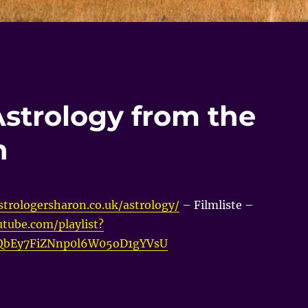
Astrology from the
n
trologersharon.co.uk/astrology/
– Filmliste –
tube.com/playlist?
vQbEy7FiZNnp0l6W05oD1gYVsU