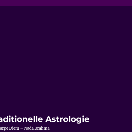
aditionelle Astrologie
– Carpe Diem – Nada Brahma