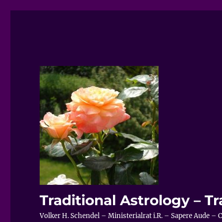
Traditional Astrology – Tr
Volker H. Schendel – Ministerialrat i.R. – Sapere Aude 