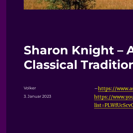
Sharon Knight – 
Classical Traditio
Autor
Volker
–
https://www.as
Veröffentlicht
3. Januar 2023
https://www.you
am
list=PLWfUcSc