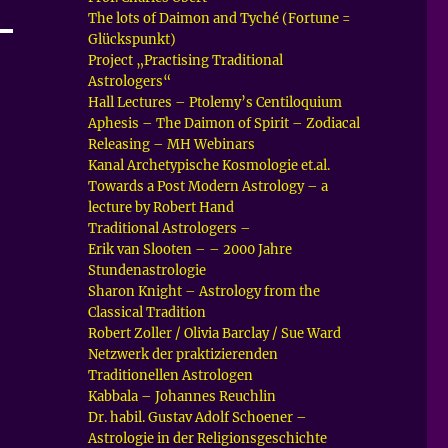
The lots of Daimon and Tyché (Fortune =
Glückspunkt)
Project „Practising Traditional
Astrologers“
Hall Lectures – Ptolemy’s Centiloquium
Aphesis – The Daimon of Spirit – Zodiacal
Releasing – MH Webinars
Kanal Archetypische Kosmologie et.al.
Towards a Post Modern Astrology – a
lecture by Robert Hand
Traditional Astrologers –
Erik van Slooten – – 2000 Jahre
Stundenastrologie
Sharon Knight – Astrology from the
Classical Tradition
Robert Zoller / Olivia Barclay / Sue Ward
Netzwerk der praktizierenden
Traditionellen Astrologen
Kabbala – Johannes Reuchlin
Dr. habil. Gustav Adolf Schoener –
Astrologie in der Religionsgeschichte