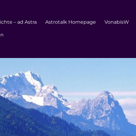
chte – ad Astra
Astrotalk Homepage
VonabisW
en