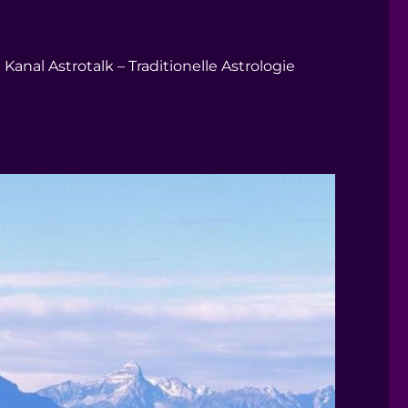
Kanal Astrotalk – Traditionelle Astrologie