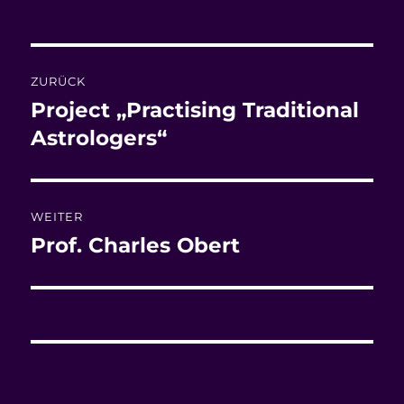
am
Beitragsnavigation
ZURÜCK
Project „Practising Traditional
Vorheriger
Beitrag:
Astrologers“
WEITER
Prof. Charles Obert
Nächster
Beitrag: