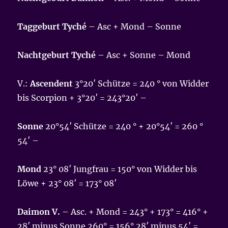
Taggeburt Tyché
– Asc + Mond – Sonne
Nachtgeburt Tyché
– Asc + Sonne – Mond
V.:
Ascendent
3°20′ Schütze = 240 ° von Widder
bis Scorpion + 3°20′ = 243°20′ –
Sonne
20°54′ Schütze = 240 ° + 20°54′ = 260 °
54′ –
Mond
23° 08′ Jungfrau = 150° von Widder bis
Löwe + 23° 08′ = 173° 08′
Daimon V.
– Asc. + Mond = 243° + 173° = 416° +
28′ minus Sonne 260° = 156° 28′ minus 54′ =