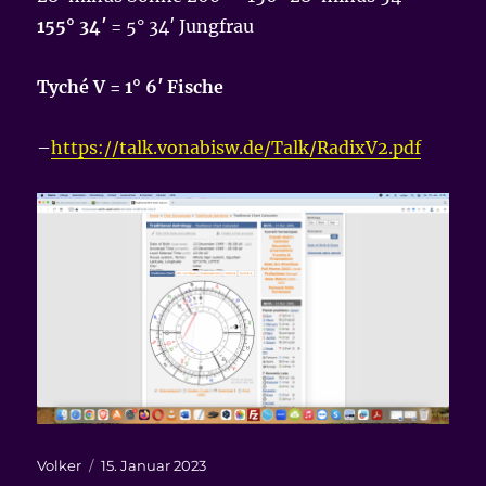
155° 34′
= 5° 34′ Jungfrau
Tyché V = 1° 6′ Fische
–
https://talk.vonabisw.de/Talk/RadixV2.pdf
Autor
Veröffentlicht
Volker
15. Januar 2023