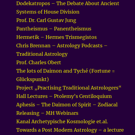
Dodekatropos – The Debate About Ancient
Systems of House Division
Prof. Dr. Carl Gustav Jung
Pantheismus – Panentheismus
Hermetik – Hermes Trismegistos
Chris Brennan – Astrology Podcasts –
Traditional Astrology
Prof. Charles Obert
The lots of Daimon and Tyché (Fortune =
Glückspunkt)
Project „Practising Traditional Astrologers“
Hall Lectures – Ptolemy’s Centiloquium
Aphesis – The Daimon of Spirit – Zodiacal
Releasing – MH Webinars
Kanal Archetypische Kosmologie et.al.
Towards a Post Modern Astrology – a lecture