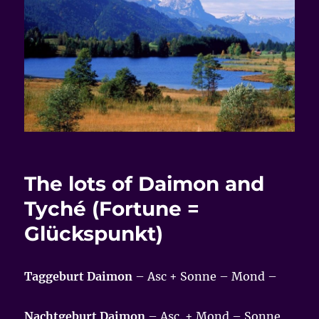
The lots of Daimon and
Tyché (Fortune =
Glückspunkt)
Taggeburt Daimon
– Asc + Sonne – Mond –
Nachtgeburt Daimon
– Asc. + Mond – Sonne