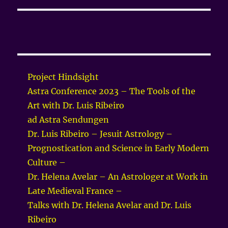
Project Hindsight
Astra Conference 2023 – The Tools of the
Art with Dr. Luis Ribeiro
ad Astra Sendungen
Dr. Luis Ribeiro – Jesuit Astrology –
Prognostication and Science in Early Modern
Culture –
Dr. Helena Avelar – An Astrologer at Work in
Late Medieval France –
Talks with Dr. Helena Avelar and Dr. Luis
Ribeiro