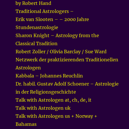
by Robert Hand
Traditional Astrologers –
Erik van Slooten – – 2000 Jahre
Stundenastrologie
Sharon Knight – Astrology from the
Classical Tradition
Robert Zoller / Olivia Barclay / Sue Ward
Netzwerk der praktizierenden Traditionellen
Astrologen
Kabbala – Johannes Reuchlin
Dr. habil. Gustav Adolf Schoener – Astrologie
in der Religionsgeschichte
Talk with Astrologen at, ch, de, it
Talk with Astrologen uk
Talk with Astrologen us + Norway +
Bahamas