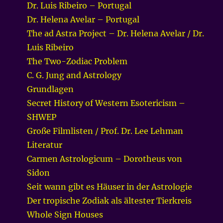
Dr. Luis Ribeiro – Portugal
Dr. Helena Avelar – Portugal
The ad Astra Project – Dr. Helena Avelar / Dr.
Luis Ribeiro
The Two-Zodiac Problem
C. G. Jung and Astrology
Grundlagen
Secret History of Western Esotericism –
SHWEP
Große Filmlisten / Prof. Dr. Lee Lehman
Literatur
Carmen Astrologicum – Dorotheus von
Sidon
Seit wann gibt es Häuser in der Astrologie
Der tropische Zodiak als ältester Tierkreis
Whole Sign Houses