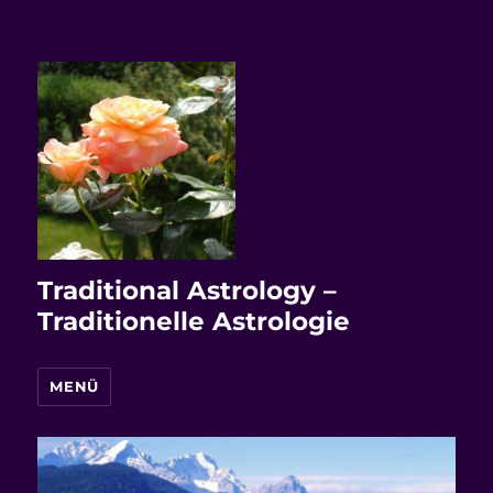
Traditional Astrology –
Traditionelle Astrologie
MENÜ