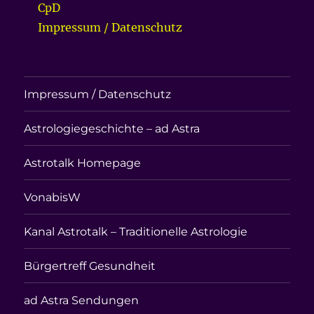
CpD
Impressum / Datenschutz
Impressum / Datenschutz
Astrologiegeschichte – ad Astra
Astrotalk Homepage
VonabisW
Kanal Astrotalk – Traditionelle Astrologie
Bürgertreff Gesundheit
ad Astra Sendungen