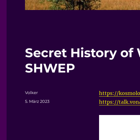
Secret History of
SHWEP
Autor
Volker
https://kosmolo
Veröffentlicht
5. März 2023
https://talk.vo
am