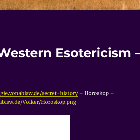
 Western Esotericism 
gie.vonabisw.de/secret-history
– Horoskop –
nabisw.de/Volker/Horoskop.png