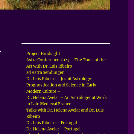
–
Project Hindsight
Astra Conference 2023 – The Tools of the
Art with Dr. Luis Ribeiro
ad Astra Sendungen
Dr. Luis Ribeiro – Jesuit Astrology –
Prognostication and Science in Early
Modern Culture –
Dr. Helena Avelar – An Astrologer at Work
in Late Medieval France –
Talks with Dr. Helena Avelar and Dr. Luis
Ribeiro
Dr. Luis Ribeiro – Portugal
Dr. Helena Avelar – Portugal