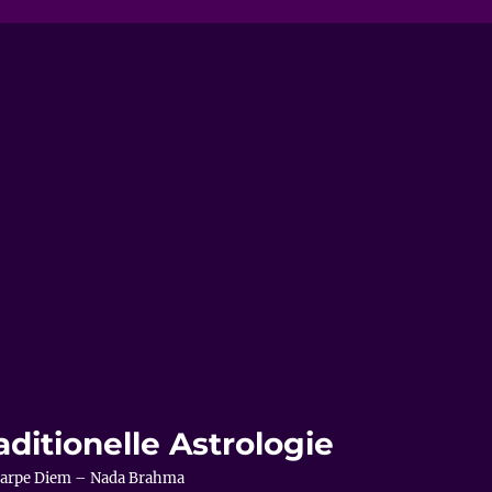
aditionelle Astrologie
– Carpe Diem – Nada Brahma