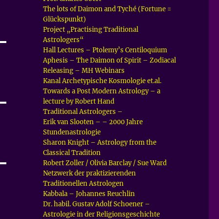
The lots of Daimon and Tyché (Fortune =
Glückspunkt)
Project „Practising Traditional
Astrologers“
Hall Lectures – Ptolemy’s Centiloquium
Aphesis – The Daimon of Spirit – Zodiacal
Releasing – MH Webinars
Kanal Archetypische Kosmologie et.al.
Towards a Post Modern Astrology – a
lecture by Robert Hand
Traditional Astrologers –
Erik van Slooten – – 2000 Jahre
Stundenastrologie
Sharon Knight – Astrology from the
Classical Tradition
Robert Zoller / Olivia Barclay / Sue Ward
Netzwerk der praktizierenden
Traditionellen Astrologen
Kabbala – Johannes Reuchlin
Dr. habil. Gustav Adolf Schoener –
Astrologie in der Religionsgeschichte