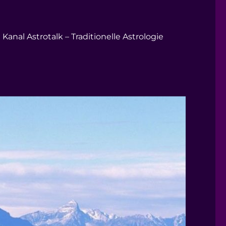
Kanal Astrotalk – Traditionelle Astrologie