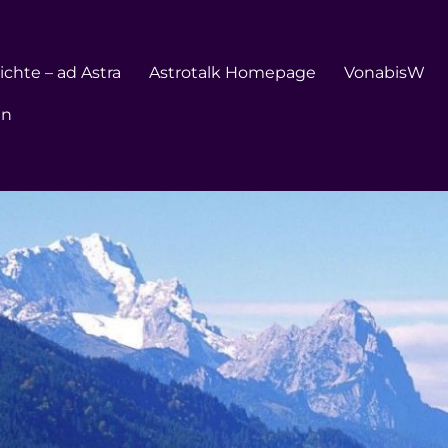
chte – ad Astra
Astrotalk Homepage
VonabisW
en