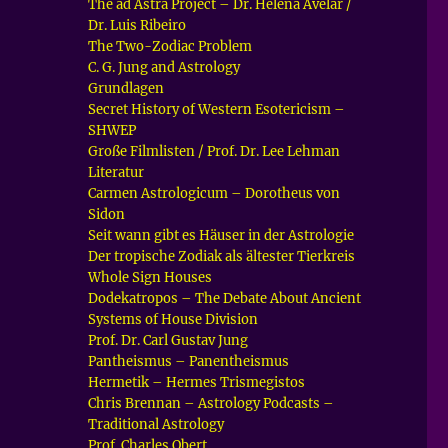
The ad Astra Project – Dr. Helena Avelar /
Dr. Luis Ribeiro
The Two-Zodiac Problem
C. G. Jung and Astrology
Grundlagen
Secret History of Western Esotericism –
SHWEP
Große Filmlisten / Prof. Dr. Lee Lehman
Literatur
Carmen Astrologicum – Dorotheus von
Sidon
Seit wann gibt es Häuser in der Astrologie
Der tropische Zodiak als ältester Tierkreis
Whole Sign Houses
Dodekatropos – The Debate About Ancient
Systems of House Division
Prof. Dr. Carl Gustav Jung
Pantheismus – Panentheismus
Hermetik – Hermes Trismegistos
Chris Brennan – Astrology Podcasts –
Traditional Astrology
Prof. Charles Obert