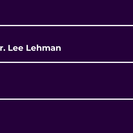
 Dr. Lee Lehman