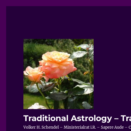
Traditional Astrology – Tr
Volker H. Schendel – Ministerialrat i.R. – Sapere Aude 