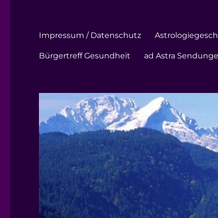
Impressum / Datenschutz
Astrologiegeschi
Bürgertreff Gesundheit
ad Astra Sendung