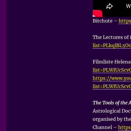
Bitchute –
http
The Lectures of
list=PLkqlBL5
Filmliste Helen
list=PLWfUcSc
https://www.you
list=PLWfUcSc
The Tools of the 
Astrological Doc
organised by th
Channel –
http