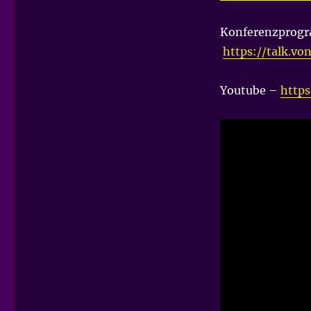
Konferenzprog
https://talk.vo
Youtube –
http