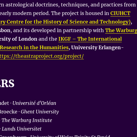
rn astrological doctrines, techniques, and practices from
 early modern period. The project is housed in
CIUHCT
ary Centre for the History of Science and Technology)
,
isbon
, and its developed in partnership with
The Warbur
rsity of London
and the
IKGF – The International
Research in the Humanities
, University Erlangen-
ttps://theastraproject.org/project/
ERS
det ·
Université d’Orléan
roecke ·
Ghent University
·
The Warburg Institute
·
Lunds Universitet