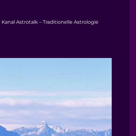
Kanal Astrotalk – Traditionelle Astrologie