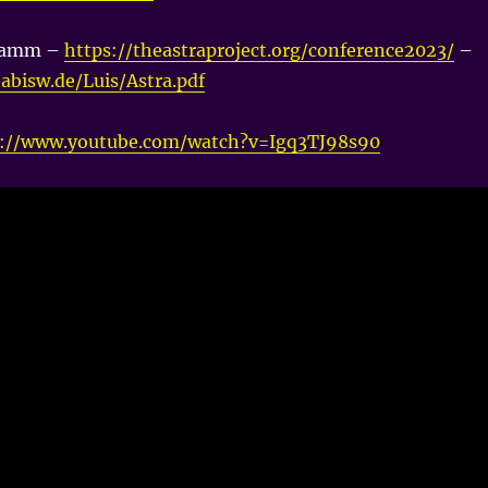
ramm –
https://theastraproject.org/conference2023/
–
nabisw.de/Luis/Astra.pdf
s://www.youtube.com/watch?v=Igq3TJ98s90