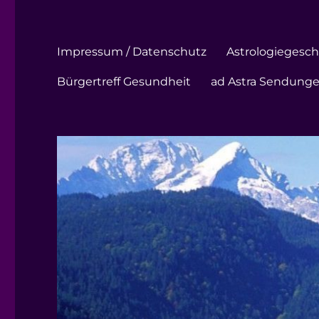
Impressum / Datenschutz
Astrologiegeschi
Bürgertreff Gesundheit
ad Astra Sendung