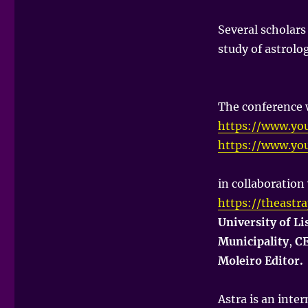
Several scholars
study of astrolo
The conference 
https://www.yo
https://www.yo
in collaboration
https://theastr
University of L
Municipality
,
CE
Moleiro Editor.
Astra is an inter