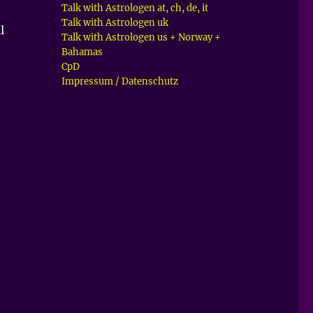
Talk with Astrologen at, ch, de, it
Talk with Astrologen uk
l
Talk with Astrologen us + Norway +
Bahamas
CpD
Impressum / Datenschutz