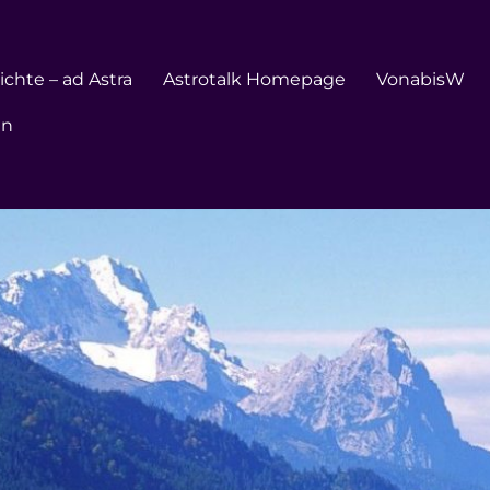
chte – ad Astra
Astrotalk Homepage
VonabisW
en