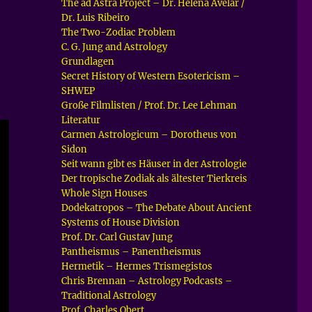
The ad Astra Project – Dr. Helena Avelar /
Dr. Luis Ribeiro
The Two-Zodiac Problem
C. G. Jung and Astrology
Grundlagen
Secret History of Western Esotericism –
SHWEP
Große Filmlisten / Prof. Dr. Lee Lehman
Literatur
Carmen Astrologicum – Dorotheus von
Sidon
Seit wann gibt es Häuser in der Astrologie
Der tropische Zodiak als ältester Tierkreis
Whole Sign Houses
Dodekatropos – The Debate About Ancient
Systems of House Division
Prof. Dr. Carl Gustav Jung
Pantheismus – Panentheismus
Hermetik – Hermes Trismegistos
Chris Brennan – Astrology Podcasts –
Traditional Astrology
Prof. Charles Obert