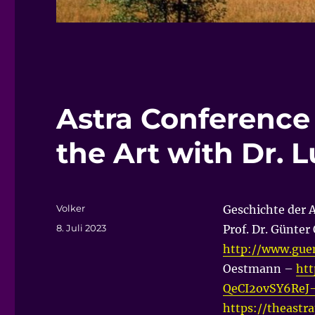
Astra Conference 
the Art with Dr. L
Autor
Volker
Geschichte der 
Veröffentlicht
8. Juli 2023
Prof. Dr. Günte
am
http://www.gue
Oestmann –
htt
QeCI2ovSY6ReJ
https://theastr