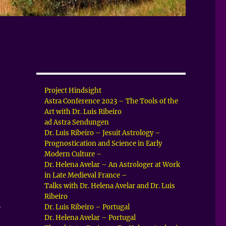
Project Hindsight
Astra Conference 2023 – The Tools of the
Art with Dr. Luis Ribeiro
ad Astra Sendungen
Dr. Luis Ribeiro – Jesuit Astrology –
Prognostication and Science in Early
Modern Culture –
Dr. Helena Avelar – An Astrologer at Work
in Late Medieval France –
Talks with Dr. Helena Avelar and Dr. Luis
Ribeiro
–
Dr. Luis Ribeiro – Portugal
Dr. Helena Avelar – Portugal