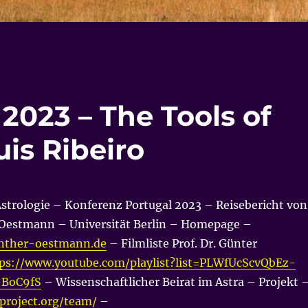
2023 – The Tools of
uis Ribeiro
Astrologie – Konferenz Portugal 2023 – Reisebericht von
r Oestmann – Universität Berlin – Homepage –
nther-oestmann.de
– Filmliste Prof. Dr. Günter
ps://www.youtube.com/playlist?list=PLWfUcScvQbEz-
-BoC9fS
– Wissenschaftlicher Beirat im Astra – Projekt 
aproject.org/team/
–