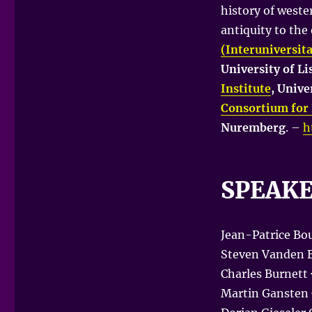
history of weste
antiquity to the
(Interuniversit
University of L
Institute
, Unive
Consortium for 
Nuremberg
. –
h
SPEAK
Jean-Patrice Bou
Steven Vanden B
Charles Burnett 
Martin Gansten 