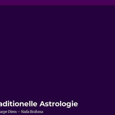
aditionelle Astrologie
– Carpe Diem – Nada Brahma