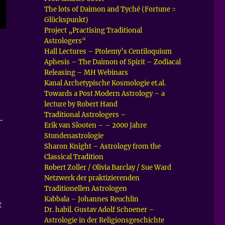
The lots of Daimon and Tyché (Fortune =
Glückspunkt)
Project „Practising Traditional
Astrologers“
Hall Lectures – Ptolemy’s Centiloquium
Aphesis – The Daimon of Spirit – Zodiacal
Releasing – MH Webinars
Kanal Archetypische Kosmologie et.al.
Towards a Post Modern Astrology – a
lecture by Robert Hand
Traditional Astrologers –
–
Erik van Slooten – – 2000 Jahre
Stundenastrologie
Sharon Knight – Astrology from the
Classical Tradition
Robert Zoller / Olivia Barclay / Sue Ward
Netzwerk der praktizierenden
Traditionellen Astrologen
Kabbala – Johannes Reuchlin
t
Dr. habil. Gustav Adolf Schoener –
Astrologie in der Religionsgeschichte