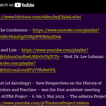
s://www.bitchute.com/video/bzjCl9AsL9Oe/
 the Conference –
https://www.youtube.com/playlist?
O0QWcP6inFigOYMpWWlBAyZD6k
a and Luis –
https://www.youtube.com/playlist?
vQbEzlnmOazfbwLMJ6OvTqTCTy
– Prof. Dr. Lee Lehman 
tube.com/playlist?
vQbExjv2a4b2udJP3VYfkdwOOL
Art
(of Astrology) – New Perspectives on the History of
trines and Practises – was the first academic meeting
e
ASTRA Project
– 6. bis 7. Mai 2023. – The adAstra Projec
s://www.youtube.com/@TheAstraProject/videos