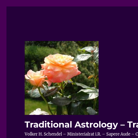
Traditional Astrology – Tr
Volker H. Schendel – Ministerialrat i.R. – Sapere Aude 