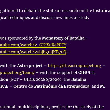
 gathered to debate the state of research on the historica
gical techniques and discuss new lines of study.
was sponsored by the
Monastery of Batalha
–
utube.com/watch?v=GKiXuXePFFY
–
utube.com/watch?v=bjbgmjKB70Q
–
 with the
Astra project
–
https://theastraproject.org
–
aproject.org/team/
– with the support of
CIHUCT,
isbon
(FCT – UIDB/00286/2020), the
Batalha
PAE – Centro do Património da Estremadura
, and
M.
national, multidisciplinary project for the study of the