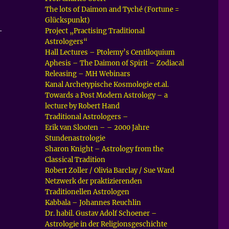
The lots of Daimon and Tyché (Fortune =
Glückspunkt)
–
Project „Practising Traditional
Astrologers“
Hall Lectures – Ptolemy’s Centiloquium
Aphesis – The Daimon of Spirit – Zodiacal
Releasing – MH Webinars
Kanal Archetypische Kosmologie et.al.
Towards a Post Modern Astrology – a
lecture by Robert Hand
Traditional Astrologers –
Erik van Slooten – – 2000 Jahre
Stundenastrologie
Sharon Knight – Astrology from the
Classical Tradition
Robert Zoller / Olivia Barclay / Sue Ward
Netzwerk der praktizierenden
Traditionellen Astrologen
Kabbala – Johannes Reuchlin
Dr. habil. Gustav Adolf Schoener –
Astrologie in der Religionsgeschichte