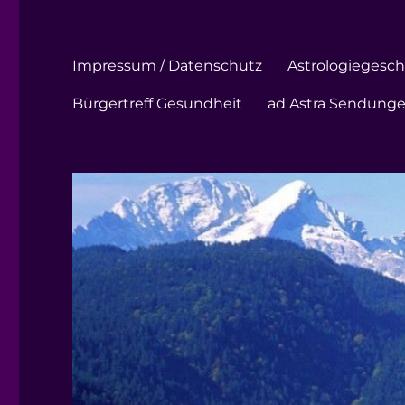
Impressum / Datenschutz
Astrologiegeschi
Bürgertreff Gesundheit
ad Astra Sendung