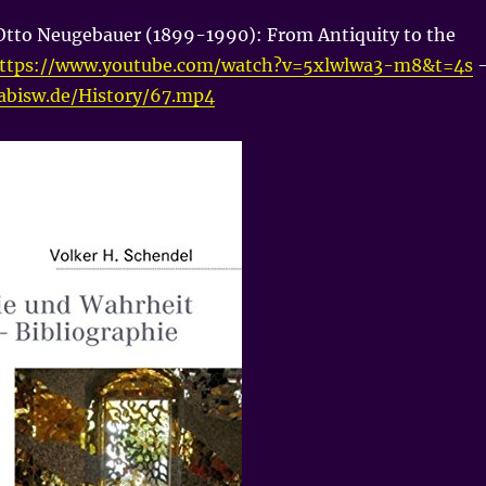
Otto Neugebauer (1899-1990): From Antiquity to the
ttps://www.youtube.com/watch?v=5xlwlwa3-m8&t=4s
nabisw.de/History/67.mp4