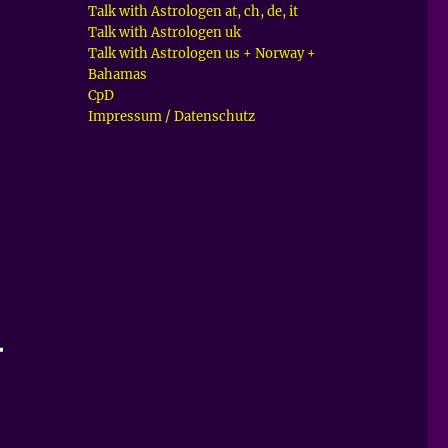
Talk with Astrologen at, ch, de, it
Talk with Astrologen uk
Talk with Astrologen us + Norway +
Bahamas
CpD
Impressum / Datenschutz
–