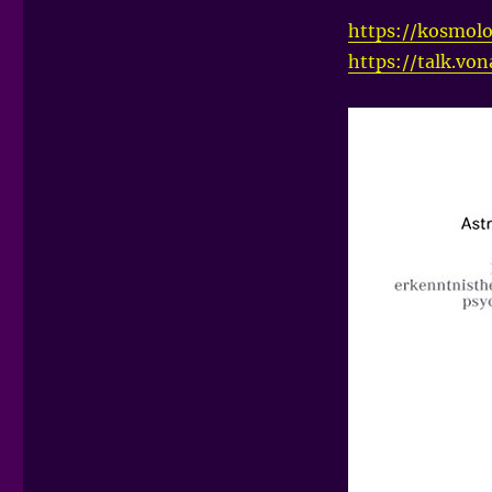
https://kosmolo
https://talk.vo