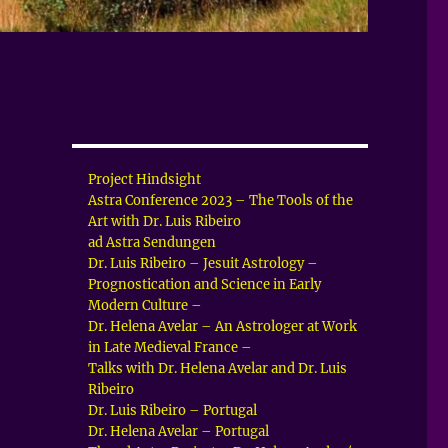
Project Hindsight
Astra Conference 2023 – The Tools of the
Art with Dr. Luis Ribeiro
ad Astra Sendungen
Dr. Luis Ribeiro – Jesuit Astrology –
Prognostication and Science in Early
Modern Culture –
Dr. Helena Avelar – An Astrologer at Work
in Late Medieval France –
Talks with Dr. Helena Avelar and Dr. Luis
Ribeiro
Dr. Luis Ribeiro – Portugal
Dr. Helena Avelar – Portugal