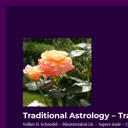
Traditional Astrology – Tr
Volker H. Schendel – Ministerialrat i.R. – Sapere Aude 