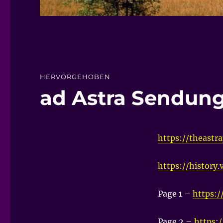
HERVORGEHOBEN
ad Astra Sendun
https://theastra
https://history
Page 1 –
https:/
Page 2 –
https: