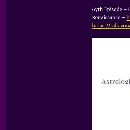
67th Episode – 
Renaissance –
h
https://talk.vo