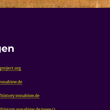
gen
project.org
.vonabisw.de
/history.vonabisw.de
//history.vonabisw.de/page/2