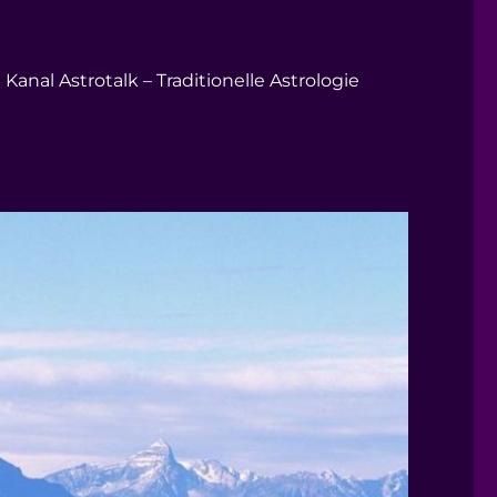
Kanal Astrotalk – Traditionelle Astrologie