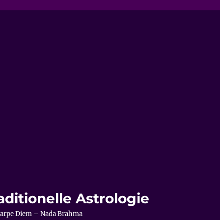
aditionelle Astrologie
– Carpe Diem – Nada Brahma