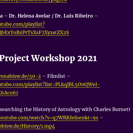
a – Dr. Helena Avelar / Dr. Luis Ribeiro
–
tube.com/playlist?
QbExYoBzPrTsXsF7Xy1atZX2S
a Project Workshop 2021
.vonabisw.de/50-2
– Filmlist –
utube.com/playlist?list=PLkqlBL5O0QWeI-
X6Acu61
searching the History of Astrology with Charles Burnett
youtube.com/watch?v=q7WRKfelnes&t=9s
–
nabisw.de/History/1.mp4