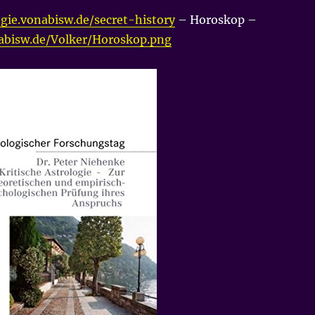
gie.vonabisw.de/secret-history
– Horoskop –
nabisw.de/Volker/Horoskop.png