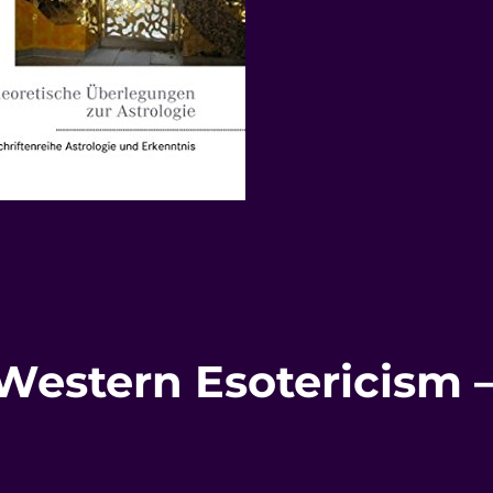
 Western Esotericism 