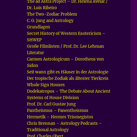
The ad Astra Project – Dr. Helena Avelar /
Dr. Luis Ribeiro
The Two-Zodiac Problem
C. G. Jung and Astrology
Grundlagen
Secret History of Western Esotericism –
SHWEP
Große Filmlisten / Prof. Dr. Lee Lehman
Literatur
Carmen Astrologicum – Dorotheus von
Sidon
Seit wann gibt es Häuser in der Astrologie
Der tropische Zodiak als ältester Tierkreis
Whole Sign Houses
Dodekatropos – The Debate About Ancient
Systems of House Division
Prof. Dr. Carl Gustav Jung
Pantheismus – Panentheismus
Hermetik – Hermes Trismegistos
Chris Brennan – Astrology Podcasts –
Traditional Astrology
Prof. Charles Obert