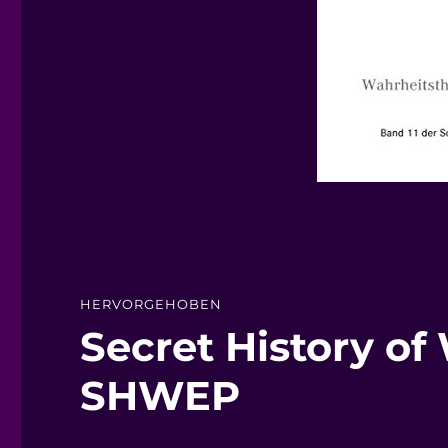
HERVORGEHOBEN
Secret History of
SHWEP