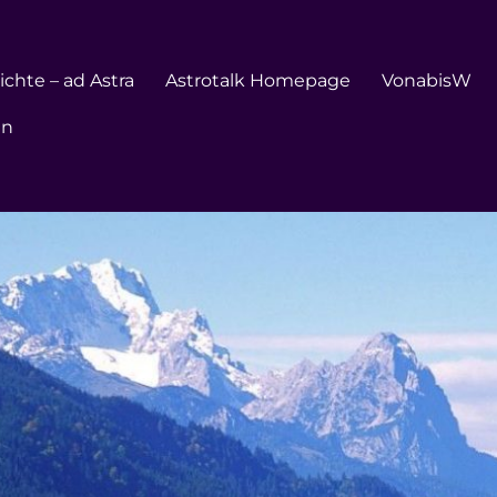
chte – ad Astra
Astrotalk Homepage
VonabisW
en