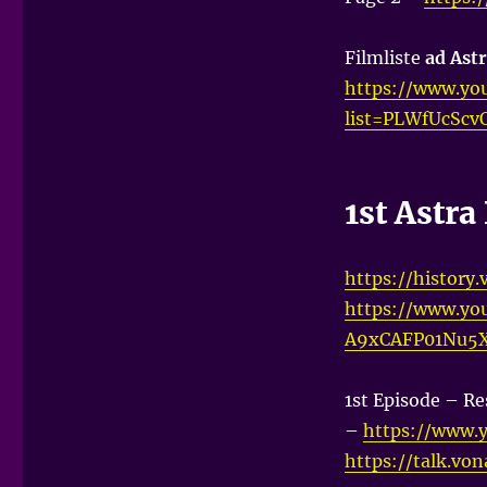
Filmliste
ad Astr
https://www.you
list=PLWfUcScv
1st Astr
https://history
https://www.yo
A9xCAFP01Nu5
1st Episode – Re
–
https://www.
https://talk.vo