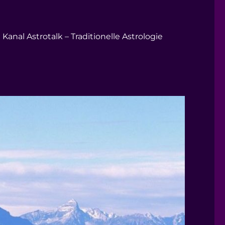
Kanal Astrotalk – Traditionelle Astrologie