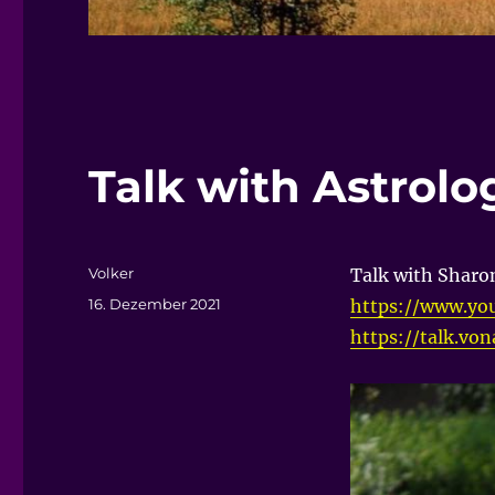
Talk with Astrol
Autor
Volker
Talk with Sharo
Veröffentlicht
16. Dezember 2021
https://www.yo
am
https://talk.vo