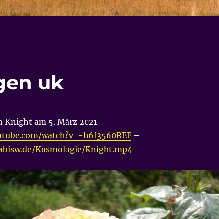
ogen uk
n Knight am 5. März 2021 –
utube.com/watch?v=-h6f3560REE
–
nabisw.de/Kosmologie/Knight.mp4