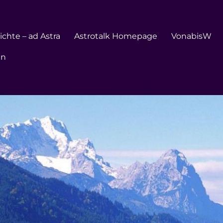
chte – ad Astra
Astrotalk Homepage
VonabisW
en