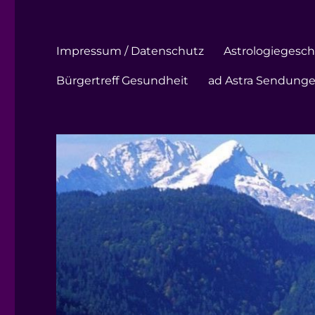
Impressum / Datenschutz
Astrologiegeschi
Bürgertreff Gesundheit
ad Astra Sendung