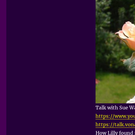
Talk with Sue Wa
https://www.yo
https://talk.vo
How Lilly foun