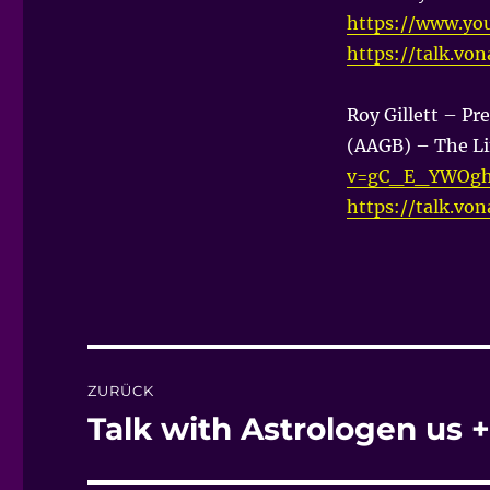
https://www.y
https://talk.vo
Roy Gillett – Pre
(AAGB) – The Li
v=gC_E_YWOgh
https://talk.vo
Beitragsnavigation
ZURÜCK
Talk with Astrologen us
Vorheriger
Beitrag: