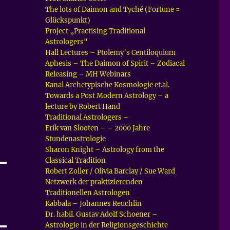
The lots of Daimon and Tyché (Fortune =
Glückspunkt)
Project „Practising Traditional
Astrologers“
Hall Lectures – Ptolemy’s Centiloquium
Aphesis – The Daimon of Spirit – Zodiacal
Releasing – MH Webinars
Kanal Archetypische Kosmologie et.al.
Towards a Post Modern Astrology – a
lecture by Robert Hand
Traditional Astrologers –
Erik van Slooten – – 2000 Jahre
Stundenastrologie
Sharon Knight – Astrology from the
Classical Tradition
Robert Zoller / Olivia Barclay / Sue Ward
Netzwerk der praktizierenden
Traditionellen Astrologen
Kabbala – Johannes Reuchlin
Dr. habil. Gustav Adolf Schoener –
Astrologie in der Religionsgeschichte