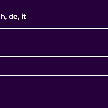
, de, it