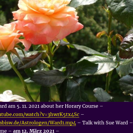
rd am 5. 11. 2021 about her Horary Course –
utube.com/watch?v=3hwrK5tx4Sc
–
nabisw.de/Astrologen/Ward1.mp4
– Talk with Sue Ward –
d me –
am 12. März 2021
–