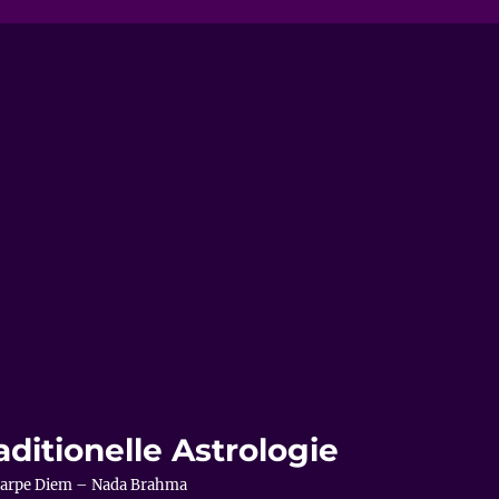
aditionelle Astrologie
– Carpe Diem – Nada Brahma