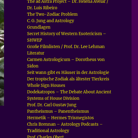
The ad Astra Project – Dr. Helena Avelar /
Dr. Luis Ribeiro
The Two-Zodiac Problem
C. G. Jung and Astrology
Grundlagen
Secret History of Western Esotericism –
SHWEP
Große Filmlisten / Prof. Dr. Lee Lehman
Literatur
Carmen Astrologicum – Dorotheus von
Sidon
Seit wann gibt es Häuser in der Astrologie
Der tropische Zodiak als ältester Tierkreis
Whole Sign Houses
Dodekatropos – The Debate About Ancient
Systems of House Division
Prof. Dr. Carl Gustav Jung
Pantheismus – Panentheismus
Hermetik – Hermes Trismegistos
Chris Brennan – Astrology Podcasts –
Traditional Astrology
Prof. Charles Obert