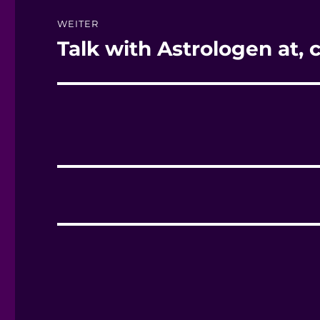
WEITER
Talk with Astrologen at, ch
Nächster
Beitrag: