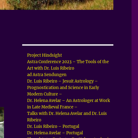
Project Hindsight
Astra Conference 2023 – The Tools of the
Art with Dr. Luis Ribeiro
ad Astra Sendungen
Dr. Luis Ribeiro – Jesuit Astrology –
Prognostication and Science in Early
Modern Culture –
Dr. Helena Avelar – An Astrologer at Work
in Late Medieval France –
Talks with Dr. Helena Avelar and Dr. Luis
Ribeiro
Dr. Luis Ribeiro – Portugal
Dr. Helena Avelar – Portugal