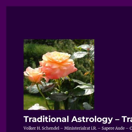
Traditional Astrology – Tr
Volker H. Schendel – Ministerialrat i.R. – Sapere Aude 