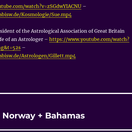
outube.com/watch?v=zSGdwYIACNU
–
nabisw.de/Kosmologie/Sue.mp4
sident of the Astrological Association of Great Britain
fe of an Astrologer –
https://www.youtube.com/watch?
g&t=52s
–
nabisw.de/Astrologen/Gillett.mp4
 + Norway + Bahamas