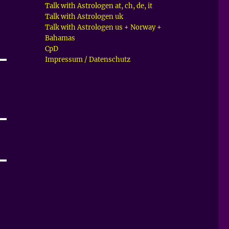
Talk with Astrologen at, ch, de, it
Talk with Astrologen uk
Talk with Astrologen us + Norway +
Bahamas
CpD
Impressum / Datenschutz