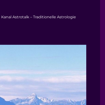
Kanal Astrotalk – Traditionelle Astrologie