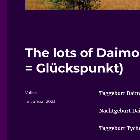
The lots of Daim
= Glückspunkt)
Autor
Volker
Taggeburt Dai
Veröffentlicht
15. Januar 2023
am
Nachtgeburt D
Taggeburt Tych