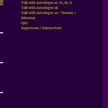
Talk with Astrologen at, ch, de, it
Talk with Astrologen uk
Talk with Astrologen us + Norway +
Bahamas
CpD
Impressum / Datenschutz