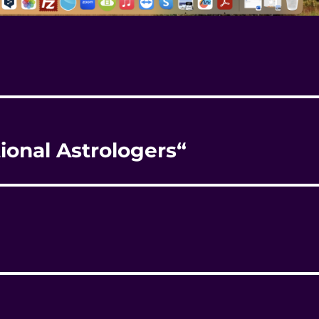
tional Astrologers“