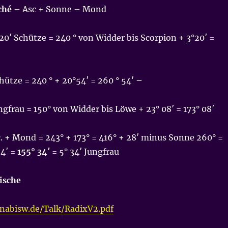
ché
– Asc + Sonne – Mond
20′ Schütze = 240 ° von Widder bis Scorpion + 3°20′ =
ütze = 240 ° + 20°54′ = 260 ° 54′ –
ngfrau = 150° von Widder bis Löwe + 23° 08′ = 173° 08′
. + Mond = 243° + 173° = 416° + 28′ minus Sonne 260° =
54′ =
155° 34′
= 5° 34′ Jungfrau
Fische
onabisw.de/Talk/RadixV2.pdf