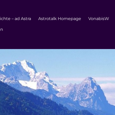
chte – ad Astra
Astrotalk Homepage
VonabisW
en