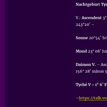
Nachtgeburt Ty
V.:
Ascendent
3°
243°20′ –
Sonne
20°54′ Sch
Mond
23° 08′ Ju
Daimon V.
– Asc
156° 28′ minus 
Tyché V = 1° 6′ 
–
https://talk.v