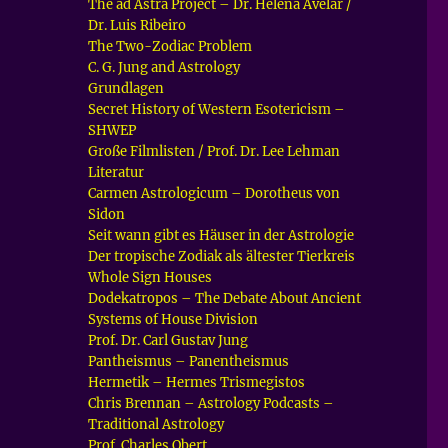
The ad Astra Project – Dr. Helena Avelar /
Dr. Luis Ribeiro
The Two-Zodiac Problem
C. G. Jung and Astrology
Grundlagen
Secret History of Western Esotericism –
SHWEP
Große Filmlisten / Prof. Dr. Lee Lehman
Literatur
Carmen Astrologicum – Dorotheus von
Sidon
Seit wann gibt es Häuser in der Astrologie
Der tropische Zodiak als ältester Tierkreis
Whole Sign Houses
Dodekatropos – The Debate About Ancient
Systems of House Division
Prof. Dr. Carl Gustav Jung
Pantheismus – Panentheismus
Hermetik – Hermes Trismegistos
Chris Brennan – Astrology Podcasts –
Traditional Astrology
Prof. Charles Obert