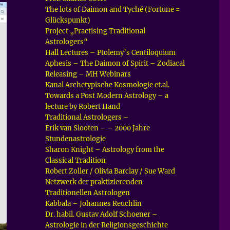
The lots of Daimon and Tyché (Fortune =
Glückspunkt)
Project „Practising Traditional
Astrologers“
Hall Lectures – Ptolemy’s Centiloquium
Aphesis – The Daimon of Spirit – Zodiacal
Releasing – MH Webinars
Kanal Archetypische Kosmologie et.al.
Towards a Post Modern Astrology – a
lecture by Robert Hand
Traditional Astrologers –
Erik van Slooten – – 2000 Jahre
Stundenastrologie
Sharon Knight – Astrology from the
Classical Tradition
Robert Zoller / Olivia Barclay / Sue Ward
Netzwerk der praktizierenden
Traditionellen Astrologen
Kabbala – Johannes Reuchlin
Dr. habil. Gustav Adolf Schoener –
Astrologie in der Religionsgeschichte