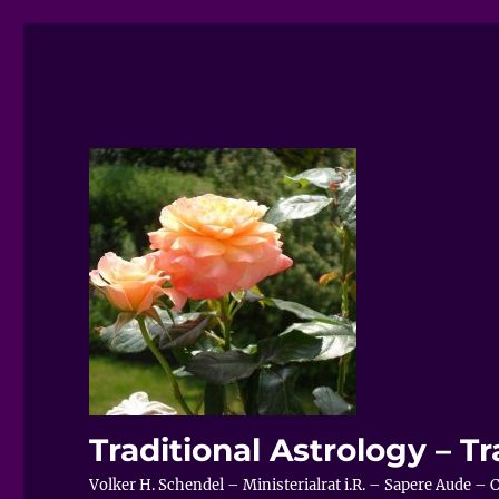
Traditional Astrology – Tr
Volker H. Schendel – Ministerialrat i.R. – Sapere Aude 