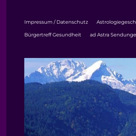
Impressum / Datenschutz
Astrologiegeschi
Bürgertreff Gesundheit
ad Astra Sendung