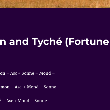
on and Tyché (Fortune
mon
– Asc + Sonne – Mond –
aimon
– Asc. + Mond – Sonne
é
– Asc + Mond – Sonne