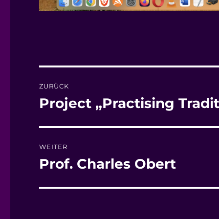
Beitragsnavigation
ZURÜCK
Project „Practising Tradi
Vorheriger
Beitrag:
WEITER
Prof. Charles Obert
Nächster
Beitrag: