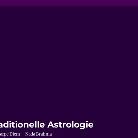
aditionelle Astrologie
– Carpe Diem – Nada Brahma