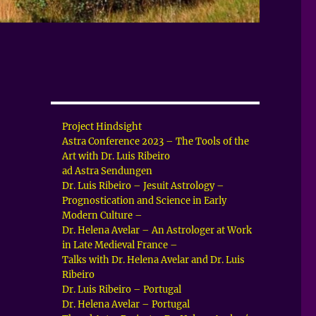
Project Hindsight
Astra Conference 2023 – The Tools of the
Art with Dr. Luis Ribeiro
ad Astra Sendungen
Dr. Luis Ribeiro – Jesuit Astrology –
Prognostication and Science in Early
Modern Culture –
Dr. Helena Avelar – An Astrologer at Work
in Late Medieval France –
Talks with Dr. Helena Avelar and Dr. Luis
Ribeiro
Dr. Luis Ribeiro – Portugal
Dr. Helena Avelar – Portugal