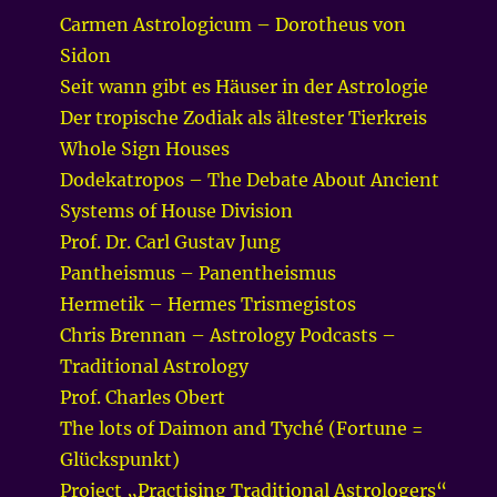
Carmen Astrologicum – Dorotheus von
Sidon
Seit wann gibt es Häuser in der Astrologie
Der tropische Zodiak als ältester Tierkreis
Whole Sign Houses
Dodekatropos – The Debate About Ancient
Systems of House Division
Prof. Dr. Carl Gustav Jung
Pantheismus – Panentheismus
Hermetik – Hermes Trismegistos
Chris Brennan – Astrology Podcasts –
Traditional Astrology
Prof. Charles Obert
The lots of Daimon and Tyché (Fortune =
Glückspunkt)
Project „Practising Traditional Astrologers“