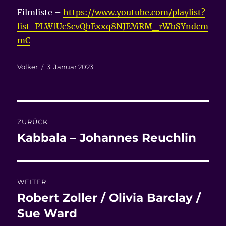
Filmliste –
https://www.youtube.com/playlist?
list=PLWfUcScvQbExxq8NJEMRM_rWbSYndcm
mC
Autor
Veröffentlicht
Volker
3. Januar 2023
am
Beitragsnavigation
ZURÜCK
Kabbala – Johannes Reuchlin
Vorheriger
Beitrag:
WEITER
Robert Zoller / Olivia Barclay /
Nächster
Beitrag:
Sue Ward