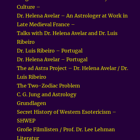
Culture –
Dr. Helena Avelar – An Astrologer at Work in
Late Medieval France –
Talks with Dr. Helena Avelar and Dr. Luis
Ribeiro
Dr. Luis Ribeiro – Portugal
Dr. Helena Avelar – Portugal
The ad Astra Project – Dr. Helena Avelar / Dr.
Luis Ribeiro
The Two-Zodiac Problem
C. G. Jung and Astrology
Grundlagen
Secret History of Western Esotericism –
SHWEP
Große Filmlisten / Prof. Dr. Lee Lehman
Literatur