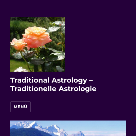
Traditional Astrology –
Traditionelle Astrologie
MENÜ