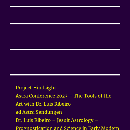
Project Hindsight
Astra Conference 2023 – The Tools of the
Art with Dr. Luis Ribeiro
ad Astra Sendungen
Dr. Luis Ribeiro – Jesuit Astrology –
Prognostication and Science in Early Modern