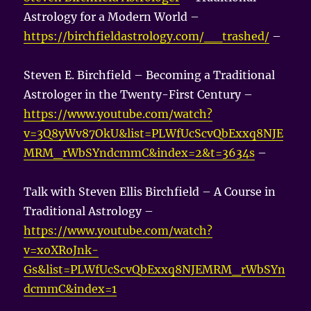
Astrology for a Modern World –
https://birchfieldastrology.com/__trashed/
–
Steven E. Birchfield – Becoming a Traditional
Astrologer in the Twenty-First Century –
https://www.youtube.com/watch?
v=3Q8yWv87OkU&list=PLWfUcScvQbExxq8NJE
MRM_rWbSYndcmmC&index=2&t=3634s
–
Talk with Steven Ellis Birchfield – A Course in
Traditional Astrology –
https://www.youtube.com/watch?
v=xoXRoJnk-
Gs&list=PLWfUcScvQbExxq8NJEMRM_rWbSYn
dcmmC&index=1