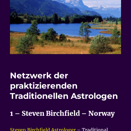
Netzwerk der
praktizierenden
Traditionellen Astrologen
1 – Steven Birchfield – Norway
Steven Birchfield Astrologer
– Traditional