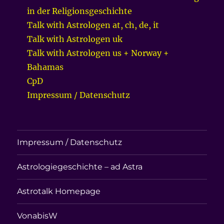
in der Religionsgeschichte
Talk with Astrologen at, ch, de, it
Talk with Astrologen uk
Talk with Astrologen us + Norway +
Bahamas
CpD
Impressum / Datenschutz
Impressum / Datenschutz
Astrologiegeschichte – ad Astra
Astrotalk Homepage
VonabisW