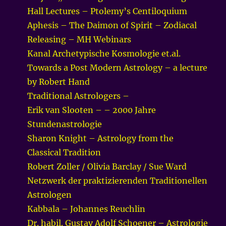
Hall Lectures – Ptolemy’s Centiloquium
Aphesis – The Daimon of Spirit – Zodiacal
Releasing – MH Webinars
Kanal Archetypische Kosmologie et.al.
Towards a Post Modern Astrology – a lecture
by Robert Hand
Traditional Astrologers –
Erik van Slooten – – 2000 Jahre
Stundenastrologie
Sharon Knight – Astrology from the
Classical Tradition
Robert Zoller / Olivia Barclay / Sue Ward
Netzwerk der praktizierenden Traditionellen
Astrologen
Kabbala – Johannes Reuchlin
Dr. habil. Gustav Adolf Schoener – Astrologie